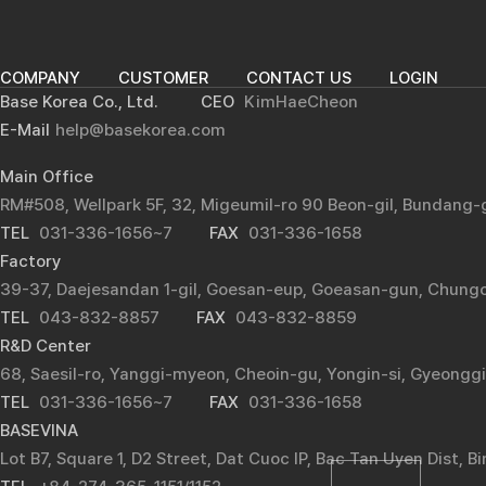
COMPANY
CUSTOMER
CONTACT US
LOGIN
Base Korea Co., Ltd.
CEO
KimHaeCheon
E-Mail
help@basekorea.com
Main Office
RM#508, Wellpark 5F, 32, Migeumil-ro 90 Beon-gil, Bundang
TEL
031-336-1656~7
FAX
031-336-1658
Factory
39-37, Daejesandan 1-gil, Goesan-eup, Goeasan-gun, Chung
TEL
043-832-8857
FAX
043-832-8859
R&D Center
68, Saesil-ro, Yanggi-myeon, Cheoin-gu, Yongin-si, Gyeongg
TEL
031-336-1656~7
FAX
031-336-1658
BASEVINA
Lot B7, Square 1, D2 Street, Dat Cuoc IP, Bac Tan Uyen Dist, 