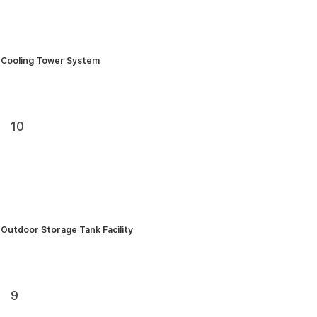
Cooling Tower System
10
Outdoor Storage Tank Facility
9