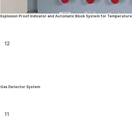
Explosion Proof Indicator and Automatic Block System for Temperature
12
Gas Detector System
11