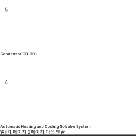
5
Condensor CD-301
4
Automatic Heating and Cooling Solvalve System
열린
1
페이지
2
페이지
다음
맨끝