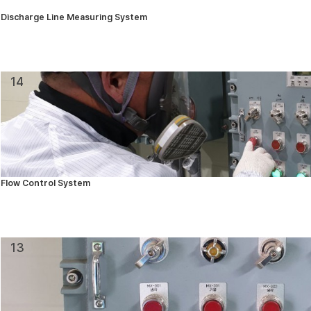
Discharge Line Measuring System
14
Flow Control System
13