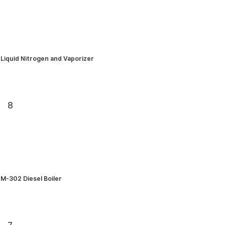
Liquid Nitrogen and Vaporizer
8
M-302 Diesel Boiler