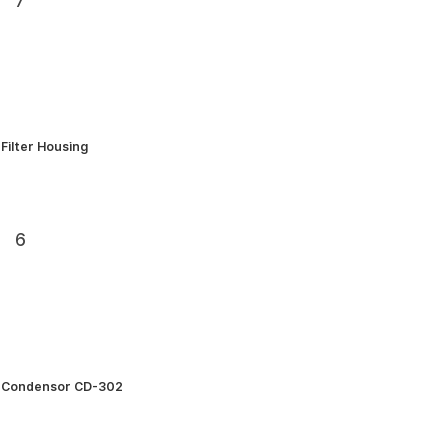
7
Filter Housing
6
Condensor CD-302