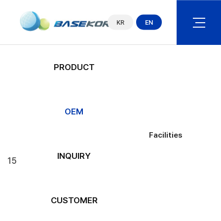
COMPANY
KR
EN
PRODUCT
OEM
Facilities
OEM
Operation Capacity
Facilities
INQUIRY
15
CUSTOMER